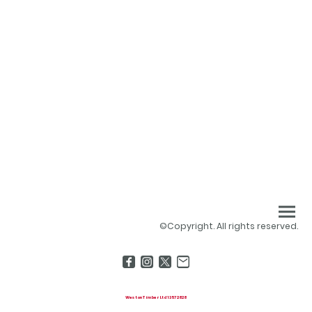
©Copyright. All rights reserved.
Weston Timber Ltd 13572828