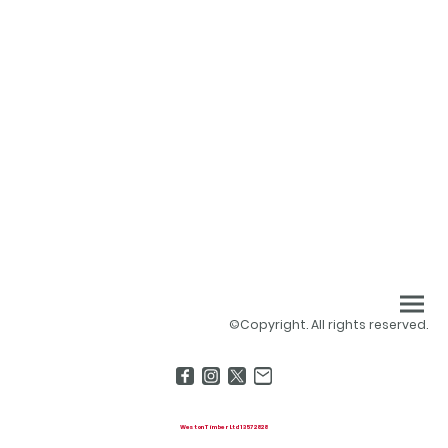
©Copyright. All rights reserved.
Weston Timber Ltd 13572828