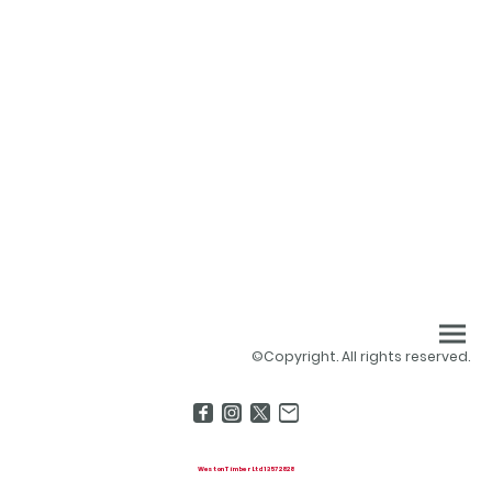
©Copyright. All rights reserved.
Weston Timber Ltd 13572828