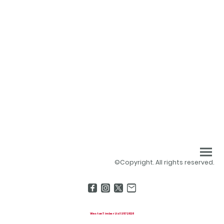
©Copyright. All rights reserved.
Weston Timber Ltd 13572828