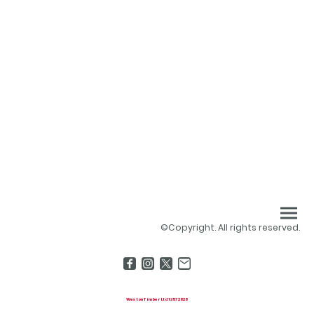
©Copyright. All rights reserved.
Weston Timber Ltd 13572828