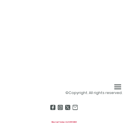
©Copyright. All rights reserved.
Weston Timber Ltd 13572828