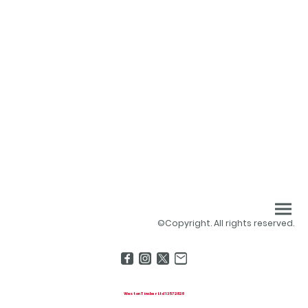
©Copyright. All rights reserved.
Weston Timber Ltd 13572828