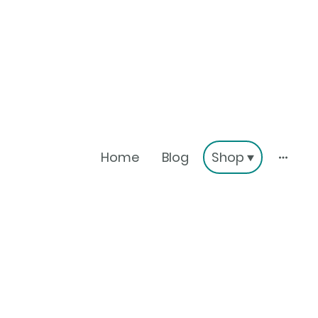
Home
Blog
Shop