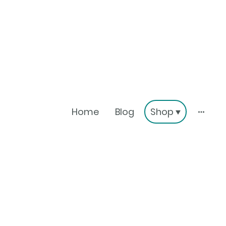
Home
Blog
Shop