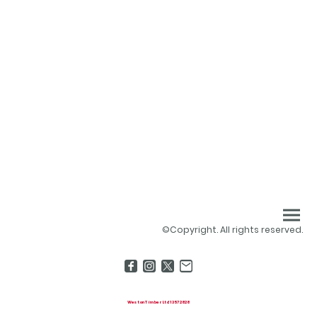
©Copyright. All rights reserved.
Weston Timber Ltd 13572828