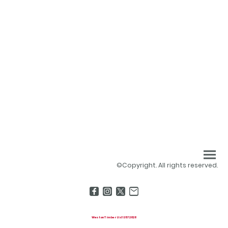
©Copyright. All rights reserved.
Weston Timber Ltd 13572828