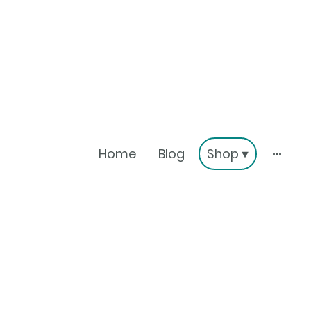
Home
Blog
Shop