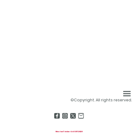
©Copyright. All rights reserved.
Weston Timber Ltd 13572828