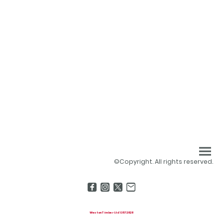
©Copyright. All rights reserved.
Weston Timber Ltd 13572828